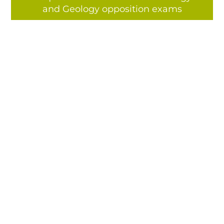
and Geology opposition exams