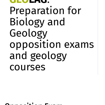
Preparation for
Biology and
Geology
opposition exams
and geology
courses