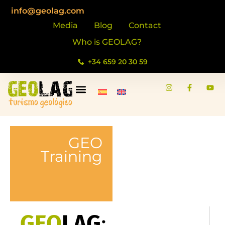
content
info@geolag.com
Media
Blog
Contact
Who is GEOLAG?
+34 659 20 30 59
GEO
Training
GEO
LAG
: