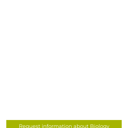
Request information about Biology