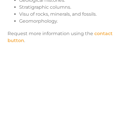
Geological histories.
Stratigraphic columns.
Visu of rocks, minerals, and fossils.
Geomorphology.
Request more information using the
contact
button
.