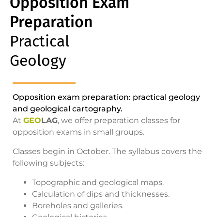
Opposition Exam
Preparation
Practical
Geology
Opposition exam preparation: practical geology
and geological cartography.
At
GEO
LAG
, we offer preparation classes for
opposition exams in small groups.
Classes begin in October. The syllabus covers the
following subjects:
Topographic and geological maps.
Calculation of dips and thicknesses.
Boreholes and galleries.