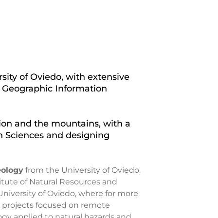
sity of Oviedo, with extensive
, Geographic Information
on and the mountains, with a
th Sciences and designing
eology
from the University of Oviedo.
itute of Natural Resources and
e University of Oviedo, where for more
d projects focused on remote
y applied to natural hazards and