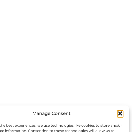
Manage Consent
the best experiences, we use technologies like cookies to store and/or
ce information. Consenting to these technologies will allow us to