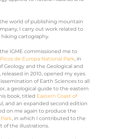
 the world of publishing mountain
company, I carry out work related to
 hiking cartography.
or, the IGME commissioned me to
 Picos de Europa National Park
, in
of Geology and the Geological and
n, released in 2010, opened my eyes
issemination of Earth Sciences to all
or, a geological guide to the eastern
his book, titled
Eastern Coast of
ul, and an expanded second edition
ted on me again to produce the
 Park
, in which I contributed to the
f the illustrations.