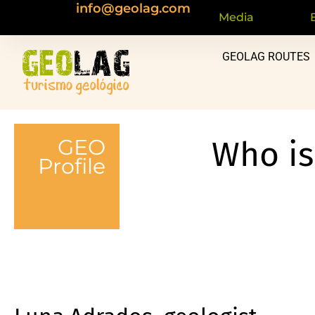
info@geolag.com
content
Media
GEOLAG ROUTES
GEO
Who i
Profile