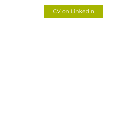
CV on LinkedIn