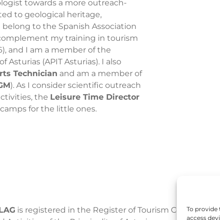
ologist towards a more outreach-
ted to geological heritage,
I belong to the Spanish Association
o complement my training in tourism
6), and I am a member of the
 Asturias (APIT Asturias). I also
ts Technician
and am a member of
GM
). As I consider scientific outreach
tivities, the
Leisure Time Director
camps for the little ones.
LAG
is registered in the Register of Tourism Companies
To provide 
access devi