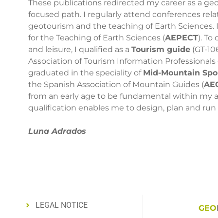
These publications redirected my career as a ge
focused path. I regularly attend conferences rela
geotourism and the teaching of Earth Sciences. 
for the Teaching of Earth Sciences (
AEPECT
). T
and leisure, I qualified as a
Tourism guide
(GT-10
Association of Tourism Information Professionals of
graduated in the speciality of
Mid-Mountain Spor
the Spanish Association of Mountain Guides (
AE
from an early age to be fundamental within my ac
qualification enables me to design, plan and run 
Luna Adrados
LEGAL NOTICE
GEO