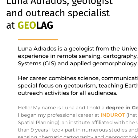
Luna Adrados, geologist
and outreach specialist
at
GEO
LAG
Luna Adrados is a geologist from the Univer
experience in remote sensing, cartography
Systems (GIS) and applied geomorphology.
Her career combines science, communicati
special focus on geotourism, teaching Ear
outreach activities for all audiences.
Hello! My name is Luna and I hold a
degree in G
I began my professional career at
INDUROT
(Inst
Spatial Planning), an institute affiliated with th
than 9 years I took part in numerous studies an
sensing, thematic cartography and geomorpholog