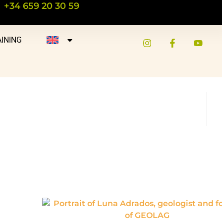
+34 659 20 30 59
INING