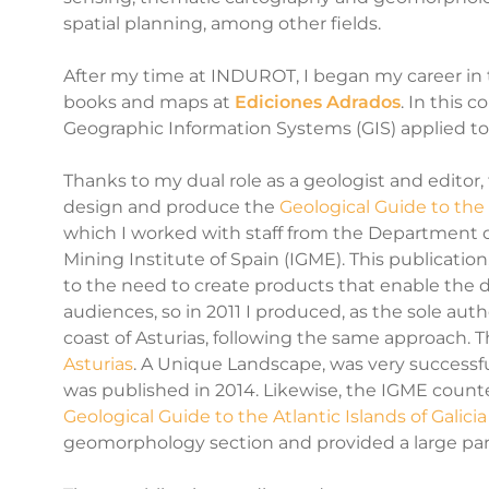
spatial planning, among other fields.
After my time at INDUROT, I began my career in
books and maps at
Ediciones Adrados
. In this 
Geographic Information Systems (GIS)
applied to
Thanks to my dual role as a geologist and edit
design and produce the
Geological Guide to the
which I worked with staff from the Department 
Mining Institute of Spain (IGME). This publicatio
to the need to create products that enable the d
audiences, so in 2011 I produced, as the sole auth
coast of Asturias, following the same approach. T
Asturias
. A Unique Landscape, was very successf
was published in 2014. Likewise, the IGME coun
Geological Guide to the Atlantic Islands of Galicia
geomorphology section and provided a large part o