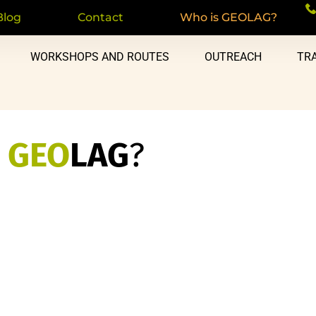
Blog
Contact
Who is GEOLAG?
WORKSHOPS AND ROUTES
OUTREACH
TRA
s
GEO
LAG
?