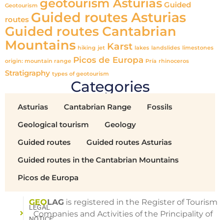
geotourism Asturias
Guided
Geotourism
Guided routes Asturias
routes
Guided routes Cantabrian
Mountains
Karst
hiking
jet
lakes
landslides
limestones
Picos de Europa
origin: mountain range
Pría
rhinoceros
Stratigraphy
types of geotourism
Categories
Asturias
Cantabrian Range
Fossils
Geological tourism
Geology
Guided routes
Guided routes Asturias
Guided routes in the Cantabrian Mountains
Picos de Europa
GEO
LAG
is registered in the Register of Tourism
LEGAL
Companies and Activities of the Principality of
NOTICE