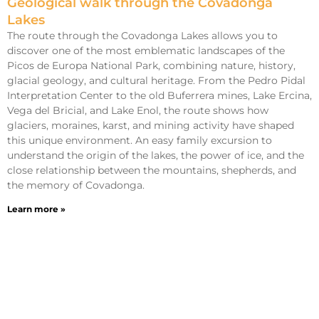
Geological walk through the Covadonga
Lakes
The route through the Covadonga Lakes allows you to
discover one of the most emblematic landscapes of the
Picos de Europa National Park, combining nature, history,
glacial geology, and cultural heritage. From the Pedro Pidal
Interpretation Center to the old Buferrera mines, Lake Ercina,
Vega del Bricial, and Lake Enol, the route shows how
glaciers, moraines, karst, and mining activity have shaped
this unique environment. An easy family excursion to
understand the origin of the lakes, the power of ice, and the
close relationship between the mountains, shepherds, and
the memory of Covadonga.
Learn more »