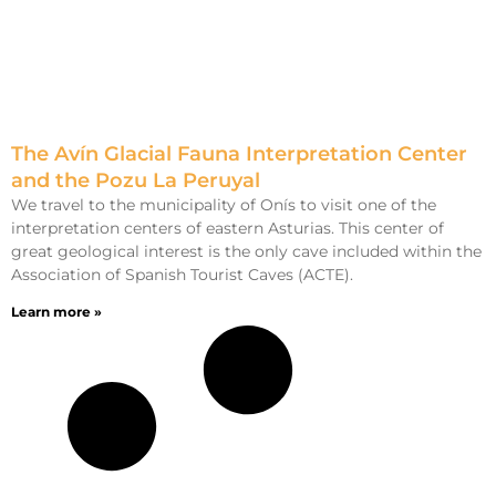
The Avín Glacial Fauna Interpretation Center
and the Pozu La Peruyal
We travel to the municipality of Onís to visit one of the
interpretation centers of eastern Asturias. This center of
great geological interest is the only cave included within the
Association of Spanish Tourist Caves (ACTE).
Learn more »