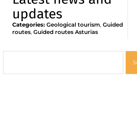
updates
Categories:
Geological tourism
,
Guided
routes
,
Guided routes Asturias
S