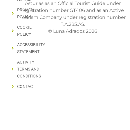
Asturias as an Official Tourist Guide under
PRIVACY
registration number GT-106 and as an Active
POLICY
Tourism Company under registration number
T.A.285.AS.
COOKIE
© Luna Adrados 2026
POLICY
ACCESSIBILITY
STATEMENT
ACTIVITY
TERMS AND
CONDITIONS
CONTACT