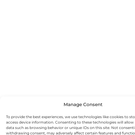
Manage Consent
To provide the best experiences, we use technologies like cookies to st
access device information. Consenting to these technologies will allow
data such as browsing behavior or unique IDs on this site. Not consent
withdrawing consent, may adversely affect certain features and functio