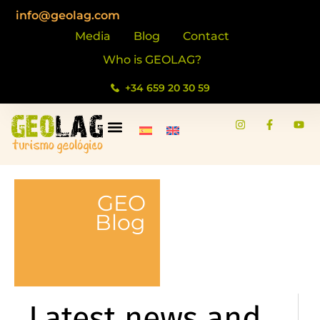
info@geolag.com
Media
Blog
Contact
Who is GEOLAG?
+34 659 20 30 59
GEO
Blog
Latest news and