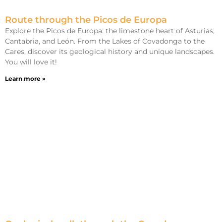
Route through the Picos de Europa
Explore the Picos de Europa: the limestone heart of Asturias,
Cantabria, and León. From the Lakes of Covadonga to the
Cares, discover its geological history and unique landscapes.
You will love it!
Learn more »