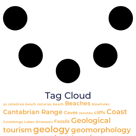
Tag Cloud
Beaches
as catedrais beach
Asturias
beach
blowholes
Coast
Cantabrian Range
Caves
cliffs
cenotes
Geological
Fossils
Covadonga Lakes
dinosaurs
geology
tourism
geomorphology