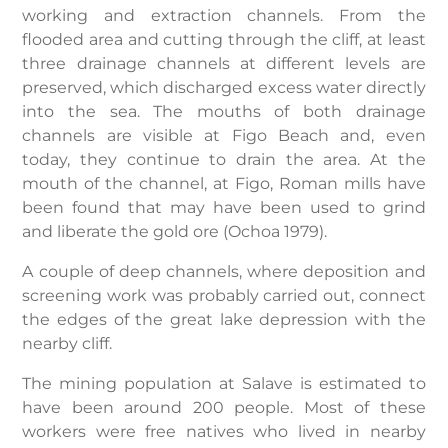
working and extraction channels. From the
flooded area and cutting through the cliff, at least
three drainage channels at different levels are
preserved, which discharged excess water directly
into the sea. The mouths of both drainage
channels are visible at Figo Beach and, even
today, they continue to drain the area. At the
mouth of the channel, at Figo, Roman mills have
been found that may have been used to grind
and liberate the gold ore (Ochoa 1979).
A couple of deep channels, where deposition and
screening work was probably carried out, connect
the edges of the great lake depression with the
nearby cliff.
The mining population at Salave is estimated to
have been around 200 people. Most of these
workers were free natives who lived in nearby