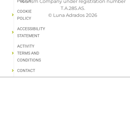
POLICY
Tourism Company under registration number
T.A.285.AS.
COOKIE
© Luna Adrados 2026
POLICY
ACCESSIBILITY
STATEMENT
ACTIVITY
TERMS AND
CONDITIONS
CONTACT