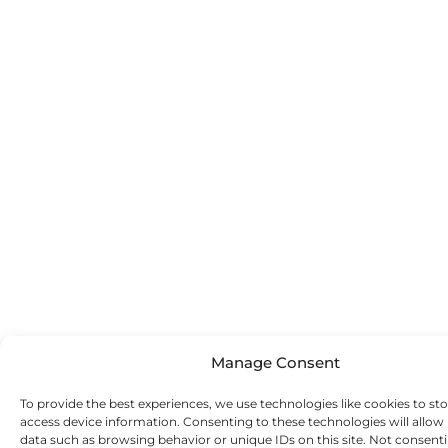
Manage Consent
To provide the best experiences, we use technologies like cookies to st
access device information. Consenting to these technologies will allow
data such as browsing behavior or unique IDs on this site. Not consent