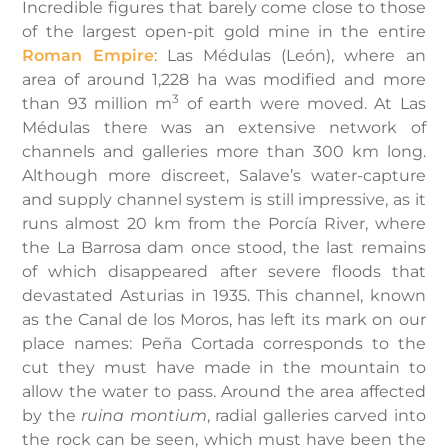
Incredible figures that barely come close to those
of the largest open-pit gold mine in the entire
Roman Empire
: Las Médulas (León), where an
area of around 1,228 ha was modified and more
3
than 93 million m
of earth were moved. At Las
Médulas there was an extensive network of
channels and galleries more than 300 km long.
Although more discreet, Salave’s water-capture
and supply channel system is still impressive, as it
runs almost 20 km from the Porcía River, where
the La Barrosa dam once stood, the last remains
of which disappeared after severe floods that
devastated Asturias in 1935. This channel, known
as the Canal de los Moros, has left its mark on our
place names: Peña Cortada corresponds to the
cut they must have made in the mountain to
allow the water to pass. Around the area affected
by the
ruina montium
, radial galleries carved into
the rock can be seen, which must have been the