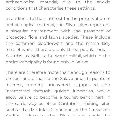
archaeological material, due to the anoxic
conditions that characterise these settings.
In addition to their interest for the preservation of
archaeological material, the Silva Lakes represent
a singular environment with the presence of
protected flora and fauna species. These include
the common bladderwort and the marsh lady
fern, of which there are only three populations in
Asturias, as well as the water milfoil, which in the
entire Principality is found only in Salave.
There are therefore more than enough reasons to
protect and enhance the Salave area. Its points of
interest, properly uncovered, signposted, and
interpreted through guided itineraries, would
allow Salave to become a tourist benchmark in
the same way as other Cantabrian mining sites
such as Las Médulas, Cabárceno, or the Cuevas de
Andina. Likewise, the Silva Lakes could be