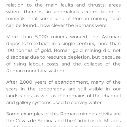
relation to the main faults and thrusts, areas
where there is an anomalous accumulation of
minerals, that some kind of Roman mining trace
can be found… how clever the Romans were…!
More than 5,000 miners worked the Asturian
deposits to extract, in a single century, more than
100 tonnes of gold. Roman gold mining did not
disappear due to resource depletion, but because
of rising labour costs and the collapse of the
Roman monetary system.
After 2,000 years of abandonment, many of the
scars in the topography are still visible in our
landscapes, as well as the remains of the channel
and gallery systems used to convey water.
Some examples of this Roman mining activity are
the Covas de Andina and the Cárbobas de Miudes