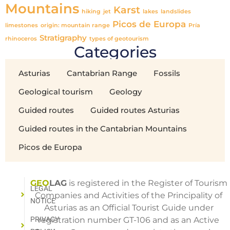
Mountains
Karst
hiking
jet
lakes
landslides
Picos de Europa
limestones
origin: mountain range
Pría
Stratigraphy
rhinoceros
types of geotourism
Categories
Asturias
Cantabrian Range
Fossils
Geological tourism
Geology
Guided routes
Guided routes Asturias
Guided routes in the Cantabrian Mountains
Picos de Europa
GEO
LAG
is registered in the Register of Tourism
LEGAL
Companies and Activities of the Principality of
NOTICE
Asturias as an Official Tourist Guide under
PRIVACY
registration number GT-106 and as an Active