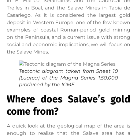
in El Franco; Serandinas and the Cabrucal de
Trelles in Boal; and the Salave Mines in Tapia de
Casariego. As it is considered the largest gold
deposit in Western Europe, one of the few known
examples of coastal Roman-period gold mining
on the Peninsula, and a current issue with strong
social and economic implications, we will focus on
the Salave Mines.
Tectonic diagram taken from Sheet 10
(Luarca) of the Magna Series 1:50,000
produced by the IGME.
Where does Salave’s gold
come from?
A quick look at the geological map of the area is
enough to realise that the Salave area has a