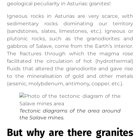
geological peculiarity in Asturias: granites!
Igneous rocks in Asturias are very scarce, with
sedimentary rocks dominating our territory
(sandstones, slates, limestones, etc.). Igneous or
plutonic rocks, such as the granodiorites and
gabbros of Salave, come from the Earth’s interior.
The fractures through which the magma rose
facilitated the circulation of hot (hydrothermal)
fluids that altered the granodiorite and gave rise
to the mineralisation of gold and other metals
(arsenic, molybdenum, antimony, copper, etc.).
Tectonic diagrams of the area around
the
Salave mines.
But why are there granites