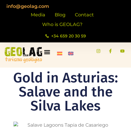
info@geolag.com
Media
Blog
Contact
Who is GEOLAG?
+34 659 20 30 59
Gold in Asturias:
Salave and the
Silva Lakes