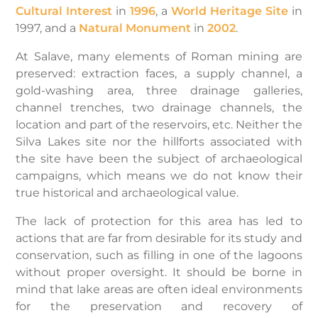
Cultural Interest
in
1996
, a
World Heritage Site
in
1997, and a
Natural Monument
in
2002
.
At Salave, many elements of Roman mining are
preserved: extraction faces, a supply channel, a
gold-washing area, three drainage galleries,
channel trenches, two drainage channels, the
location and part of the reservoirs, etc. Neither the
Silva Lakes site nor the hillforts associated with
the site have been the subject of archaeological
campaigns, which means we do not know their
true historical and archaeological value.
The lack of protection for this area has led to
actions that are far from desirable for its study and
conservation, such as filling in one of the lagoons
without proper oversight. It should be borne in
mind that lake areas are often ideal environments
for the preservation and recovery of