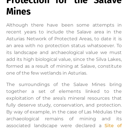
Mines
Although there have been some attempts in
recent years to include the Salave area in the
Asturias Network of Protected Areas, to date it is
an area with no protection status whatsoever. To
its landscape and archaeological value we must
add its high biological value, since the Silva Lakes,
formed as a result of mining at Salave, constitute
one of the few wetlands in Asturias.
The surroundings of the Salave Mines bring
together a set of elements linked to the
exploitation of the area’s mineral resources that
fully deserve study, conservation, and protection.
By way of example, in the case of Las Médulas the
archaeological remains of mining and its
associated landscape were declared a
Site of