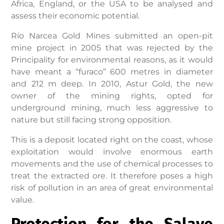
Africa, England, or the USA to be analysed and
assess their economic potential.
Río Narcea Gold Mines submitted an open-pit
mine project in 2005 that was rejected by the
Principality for environmental reasons, as it would
have meant a “furaco” 600 metres in diameter
and 212 m deep. In 2010, Astur Gold, the new
owner of the mining rights, opted for
underground mining, much less aggressive to
nature but still facing strong opposition.
This is a deposit located right on the coast, whose
exploitation would involve enormous earth
movements and the use of chemical processes to
treat the extracted ore. It therefore poses a high
risk of pollution in an area of great environmental
value.
Protection for the Salave