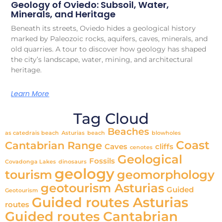
Geology of Oviedo: Subsoil, Water,
Minerals, and Heritage
Beneath its streets, Oviedo hides a geological history
marked by Paleozoic rocks, aquifers, caves, minerals, and
old quarries. A tour to discover how geology has shaped
the city’s landscape, water, mining, and architectural
heritage.
Learn More
Tag Cloud
Beaches
as catedrais beach
Asturias
beach
blowholes
Coast
Cantabrian Range
Caves
cliffs
cenotes
Geological
Fossils
Covadonga Lakes
dinosaurs
geology
tourism
geomorphology
geotourism Asturias
Guided
Geotourism
Guided routes Asturias
routes
Guided routes Cantabrian