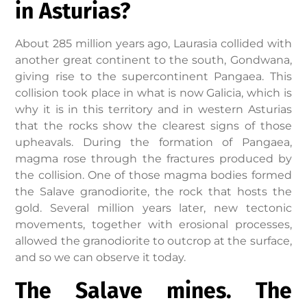
in Asturias?
About 285 million years ago, Laurasia collided with
another great continent to the south, Gondwana,
giving rise to the supercontinent Pangaea. This
collision took place in what is now Galicia, which is
why it is in this territory and in western Asturias
that the rocks show the clearest signs of those
upheavals. During the formation of Pangaea,
magma rose through the fractures produced by
the collision. One of those magma bodies formed
the Salave granodiorite, the rock that hosts the
gold. Several million years later, new tectonic
movements, together with erosional processes,
allowed the granodiorite to outcrop at the surface,
and so we can observe it today.
The Salave mines. The