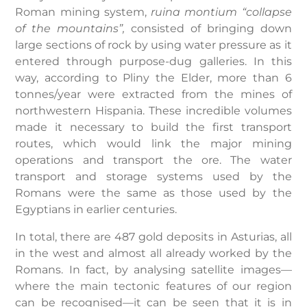
Roman mining system,
ruina montium “collapse
of the mountains”,
consisted of bringing down
large sections of rock by using water pressure as it
entered through purpose-dug galleries. In this
way, according to Pliny the Elder, more than 6
tonnes/year were extracted from the mines of
northwestern Hispania. These incredible volumes
made it necessary to build the first transport
routes, which would link the major mining
operations and transport the ore. The water
transport and storage systems used by the
Romans were the same as those used by the
Egyptians in earlier centuries.
In total, there are 487 gold deposits in Asturias, all
in the west and almost all already worked by the
Romans. In fact, by analysing satellite images—
where the main tectonic features of our region
can be recognised—it can be seen that it is in