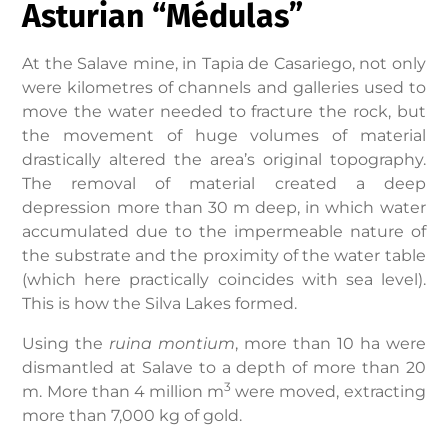
Asturian “Médulas”
At the Salave mine, in Tapia de Casariego, not only
were kilometres of channels and galleries used to
move the water needed to fracture the rock, but
the movement of huge volumes of material
drastically altered the area’s original topography.
The removal of material created a deep
depression more than 30 m deep, in which water
accumulated due to the impermeable nature of
the substrate and the proximity of the water table
(which here practically coincides with sea level).
This is how the Silva Lakes formed.
Using the
ruina montium
, more than 10 ha were
dismantled at Salave to a depth of more than 20
3
m. More than 4 million m
were moved, extracting
more than 7,000 kg of gold.