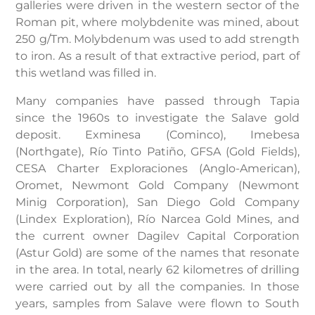
galleries were driven in the western sector of the
Roman pit, where molybdenite was mined, about
250 g/Tm. Molybdenum was used to add strength
to iron. As a result of that extractive period, part of
this wetland was filled in.
Many companies have passed through Tapia
since the 1960s to investigate the Salave gold
deposit. Exminesa (Cominco), Imebesa
(Northgate), Río Tinto Patiño, GFSA (Gold Fields),
CESA Charter Exploraciones (Anglo-American),
Oromet, Newmont Gold Company (Newmont
Minig Corporation), San Diego Gold Company
(Lindex Exploration), Río Narcea Gold Mines, and
the current owner Dagilev Capital Corporation
(Astur Gold) are some of the names that resonate
in the area. In total, nearly 62 kilometres of drilling
were carried out by all the companies. In those
years, samples from Salave were flown to South