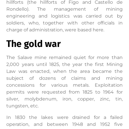
hillforts (the hillforts of Figo and Castello de
Rondello). The management of mining
engineering and logistics was carried out by
soldiers, who, together with other officials in
charge of administration, were based here.
The gold war
The Salave mine remained quiet for more than
2,000 years until 1825, the year the first Mining
Law was enacted, when the area became the
subject of dozens of claims and mining
concessions for various metals. Exploitation
permits were requested from 1825 to 1964 for
silver, molybdenum, iron, copper, zinc, tin,
tungsten, etc.
In 1830 the lakes were drained for a failed
operation, and between 1948 and 1952 five