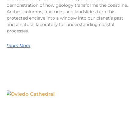
demonstration of how geology transforms the coastline.
Arches, columns, fractures, and landslides turn this
protected enclave into a window into our planet’s past
and a natural laboratory for understanding coastal
processes.
Learn More