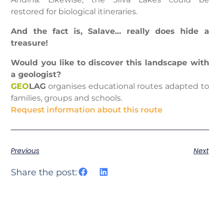
restored for biological itineraries.
And the fact is, Salave… really does hide a
treasure!
Would you like to discover this landscape with
a geologist?
GEO
LAG
organises educational routes adapted to
families, groups and schools.
Request information about this route
Previous
Next
Share the post: