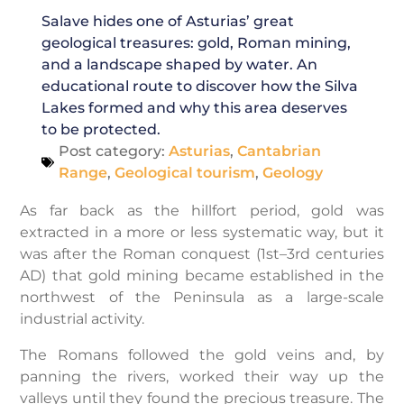
Salave hides one of Asturias’ great
geological treasures: gold, Roman mining,
and a landscape shaped by water. An
educational route to discover how the Silva
Lakes formed and why this area deserves
to be protected.
Post category:
Asturias
,
Cantabrian
Range
,
Geological tourism
,
Geology
As far back as the hillfort period, gold was
extracted in a more or less systematic way, but it
was after the Roman conquest (1st–3rd centuries
AD) that gold mining became established in the
northwest of the Peninsula as a large-scale
industrial activity.
The Romans followed the gold veins and, by
panning the rivers, worked their way up the
valleys until they found the precious treasure. The