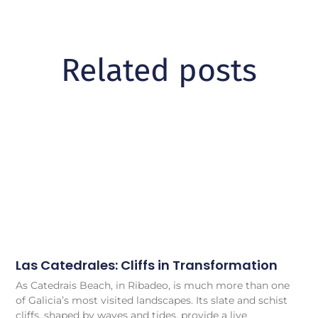
Related posts
Las Catedrales: Cliffs in Transformation
As Catedrais Beach, in Ribadeo, is much more than one
of Galicia’s most visited landscapes. Its slate and schist
cliffs, shaped by waves and tides, provide a live