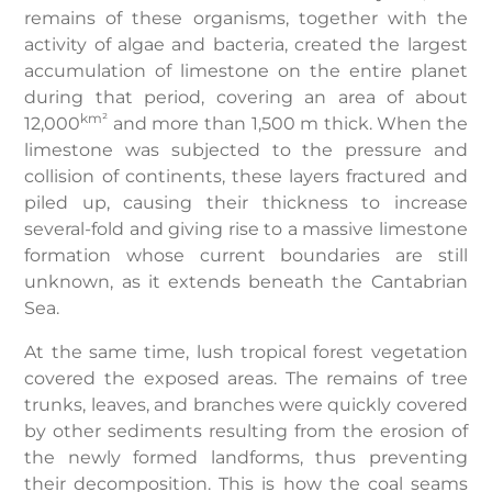
remains of these organisms, together with the
activity of algae and bacteria, created the largest
accumulation of limestone on the entire planet
during that period, covering an area of about
km²
12,000
and more than 1,500 m thick. When the
limestone was subjected to the pressure and
collision of continents, these layers fractured and
piled up, causing their thickness to increase
several-fold and giving rise to a massive limestone
formation whose current boundaries are still
unknown, as it extends beneath the Cantabrian
Sea.
At the same time, lush tropical forest vegetation
covered the exposed areas. The remains of tree
trunks, leaves, and branches were quickly covered
by other sediments resulting from the erosion of
the newly formed landforms, thus preventing
their decomposition. This is how the coal seams