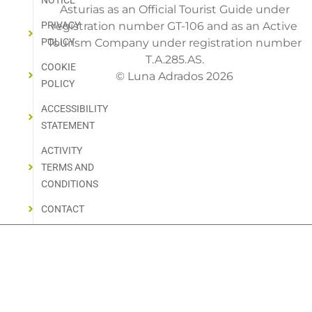
NOTICE
Asturias as an Official Tourist Guide under
PRIVACY
registration number GT-106 and as an Active
POLICY
Tourism Company under registration number
T.A.285.AS.
COOKIE
© Luna Adrados 2026
POLICY
ACCESSIBILITY
STATEMENT
ACTIVITY
TERMS AND
CONDITIONS
CONTACT