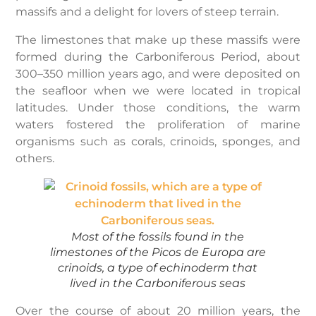
massifs and a delight for lovers of steep terrain.
The limestones that make up these massifs were
formed during the Carboniferous Period, about
300–350 million years ago, and were deposited on
the seafloor when we were located in tropical
latitudes. Under those conditions, the warm
waters fostered the proliferation of marine
organisms such as corals, crinoids, sponges, and
others.
Most of the fossils found in the
limestones of the Picos de Europa are
crinoids, a type of echinoderm that
lived in the Carboniferous seas
Over the course of about 20 million years, the