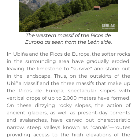
The western massif of the Picos de
Europa as seen from the León side.
In Ubiña and the Picos de Europa, the softer rocks
in the surrounding area have gradually eroded,
leaving the limestone to “survive” and stand out
in the landscape. Thus, on the outskirts of the
Ubiña Massif and the three massifs that make up
the Picos de Europa, spectacular slopes with
vertical drops of up to 2,000 meters have formed.
On these dizzying rocky slopes, the action of
ancient glaciers, as well as present-day torrents
and avalanches, have carved out characteristic
narrow, steep valleys known as “canals”—routes
providing access to the high elevations of the