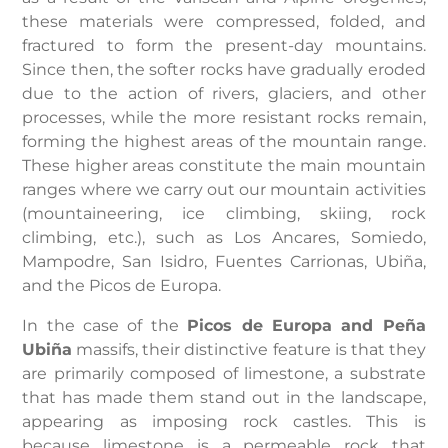
these materials were compressed, folded, and
fractured to form the present-day mountains.
Since then, the softer rocks have gradually eroded
due to the action of rivers, glaciers, and other
processes, while the more resistant rocks remain,
forming the highest areas of the mountain range.
These higher areas constitute the main mountain
ranges where we carry out our mountain activities
(mountaineering, ice climbing, skiing, rock
climbing, etc.), such as Los Ancares, Somiedo,
Mampodre, San Isidro, Fuentes Carrionas, Ubiña,
and the Picos de Europa.
In the case of the
Picos de Europa and
Peña
Ubiña
massifs, their distinctive feature is that they
are primarily composed of limestone, a substrate
that has made them stand out in the landscape,
appearing as imposing rock castles. This is
because limestone is a permeable rock that