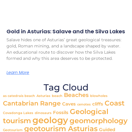
Gold in Asturias: Salave and the Silva Lakes
Salave hides one of Asturias’ great geological treasures:
gold, Roman mining, and a landscape shaped by water.
An educational route to discover how the Silva Lakes
formed and why this area deserves to be protected.
Learn More
Tag Cloud
Beaches
as catedrais beach
Asturias
beach
blowholes
Coast
Cantabrian Range
Caves
cliffs
cenotes
Geological
Fossils
Covadonga Lakes
dinosaurs
geology
tourism
geomorphology
geotourism Asturias
Guided
Geotourism