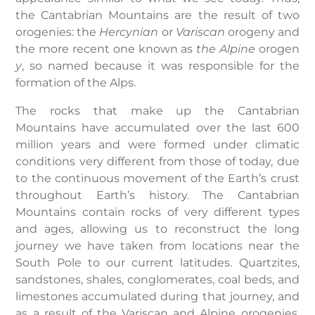
the Cantabrian Mountains are the result of two
orogenies: the
Hercynian
or
Variscan
orogeny and
the more recent one known as
the Alpine
orogen
y
, so named because it was responsible for the
formation of the Alps.
The rocks that make up the Cantabrian
Mountains have accumulated over the last 600
million years and were formed under climatic
conditions very different from those of today, due
to the continuous movement of the Earth’s crust
throughout Earth’s history. The Cantabrian
Mountains contain rocks of very different types
and ages, allowing us to reconstruct the long
journey we have taken from locations near the
South Pole to our current latitudes. Quartzites,
sandstones, shales, conglomerates, coal beds, and
limestones accumulated during that journey, and
as a result of the Variscan and Alpine orogenies,