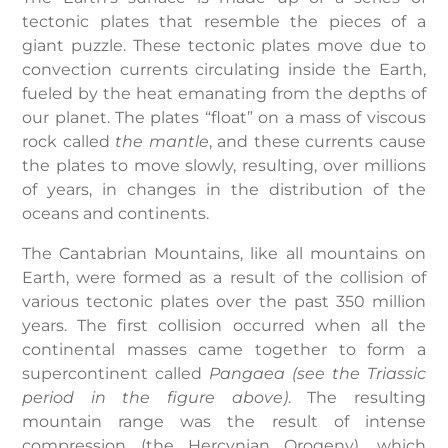
tectonic plates that resemble the pieces of a
giant puzzle. These tectonic plates move due to
convection currents circulating inside the Earth,
fueled by the heat emanating from the depths of
our planet. The plates “float” on a mass of viscous
rock called
the mantle
, and these currents cause
the plates to move slowly, resulting, over millions
of years, in changes in the distribution of the
oceans and continents.
The Cantabrian Mountains, like all mountains on
Earth, were formed as a result of the collision of
various tectonic plates over the past 350 million
years. The first collision occurred when all the
continental masses came together to form a
supercontinent called
Pangaea (see the Triassic
period in the figure above)
. The resulting
mountain range was the result of intense
compression (the Hercynian Orogeny), which