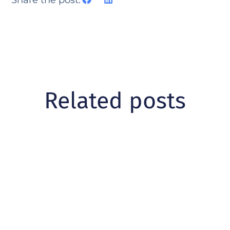
Related posts