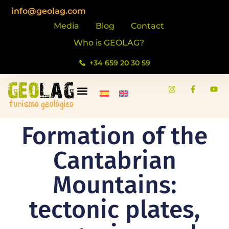
info@geolag.com
Media
Blog
Contact
Who is GEOLAG?
+34 659 20 30 59
Formation of the
Cantabrian
Mountains:
tectonic plates,