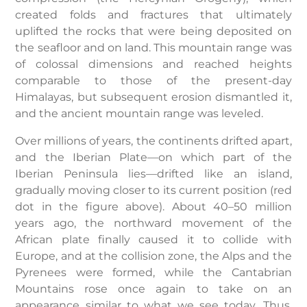
created folds and fractures that ultimately
uplifted the rocks that were being deposited on
the seafloor and on land. This mountain range was
of colossal dimensions and reached heights
comparable to those of the present-day
Himalayas, but subsequent erosion dismantled it,
and the ancient mountain range was leveled.
Over millions of years, the continents drifted apart,
and the Iberian Plate—on which part of the
Iberian Peninsula lies—drifted like an island,
gradually moving closer to its current position (red
dot in the figure above). About 40–50 million
years ago, the northward movement of the
African plate finally caused it to collide with
Europe, and at the collision zone, the Alps and the
Pyrenees were formed, while the Cantabrian
Mountains rose once again to take on an
appearance similar to what we see today. Thus,