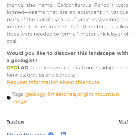
(hence the name “Carboniferous Period”) were
formed—seams that are so abundant in various
parts of the Cordillera and of great socioeconomic
interest. It is estimated that 10 meters of fallen
trees were needed to form a 1-meter-thick layer of
coal.
Would you like to discover this landscape with
a geologist?
GEO
LAG
organises educational routes adapted to
families, groups and schools.
Request information about this route
Tags:
geology
,
limestones
,
origin: mountain
range
Previous
Next
Share the post: