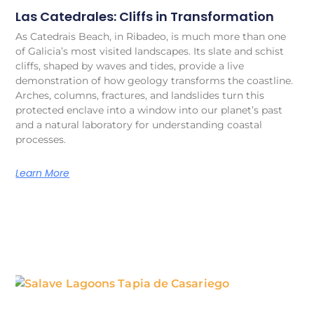
Las Catedrales: Cliffs in Transformation
As Catedrais Beach, in Ribadeo, is much more than one
of Galicia’s most visited landscapes. Its slate and schist
cliffs, shaped by waves and tides, provide a live
demonstration of how geology transforms the coastline.
Arches, columns, fractures, and landslides turn this
protected enclave into a window into our planet’s past
and a natural laboratory for understanding coastal
processes.
Learn More