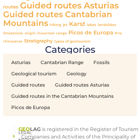
Guided routes Asturias
routes
Guided routes Cantabrian
Mountains
Karst
hiking
jet
lakes
landslides
Picos de Europa
limestones
origin: mountain range
Pría
Stratigraphy
rhinoceros
types of geotourism
Categories
Asturias
Cantabrian Range
Fossils
Geological tourism
Geology
Guided routes
Guided routes Asturias
Guided routes in the Cantabrian Mountains
Picos de Europa
GEO
LAG
is registered in the Register of Tourism
LEGAL
Companies and Activities of the Principality of