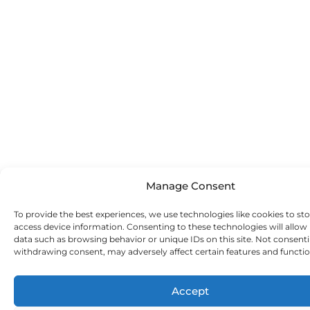
Manage Consent
To provide the best experiences, we use technologies like cookies to st
access device information. Consenting to these technologies will allow
data such as browsing behavior or unique IDs on this site. Not consent
withdrawing consent, may adversely affect certain features and functio
Accept