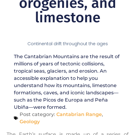
orogenies, and
limestone
Continental drift throughout the ages
The Cantabrian Mountains are the result of
millions of years of tectonic collisions,
tropical seas, glaciers, and erosion. An
accessible explanation to help you
understand how its mountains, limestone
formations, caves, and iconic landscapes—
such as the Picos de Europa and Peña
Ubiña—were formed.
Post category:
Cantabrian Range
,
Geology
The Earth’s surface is made up of a series of