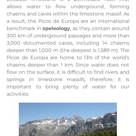
allows water to flow underground, forming
chasms and caves within the limestone massif. As
a result, the Picos de Europa are an international
benchmark in
speleology
, as they contain around
300 km of underground passages and more than
3,000 documented caves, including 14 chasms
deeper than 1,000 m (the deepest is 1,589 m). The
Picos de Europa are home to 13% of the world’s
chasms deeper than 1 km. Since water does not
flow on the surface, it is difficult to find rivers and
springs in limestone massifs; therefore, it is
important to bring plenty of water for our
activities.